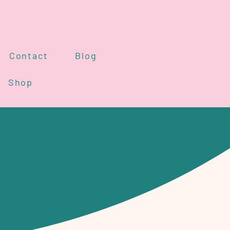
Contact
Blog
Shop