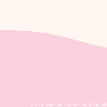
Be the firs
Free downloadable ebook about choosin