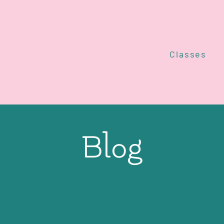
Classes
Blog