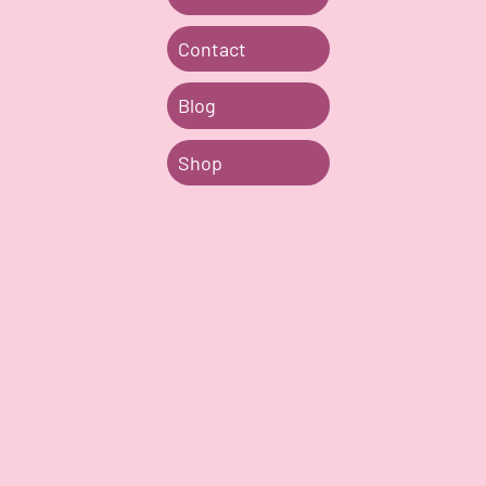
Contact
Blog
Shop