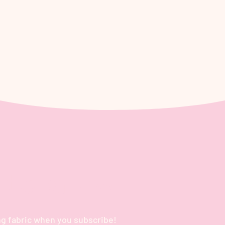
t to know
g fabric when you subscribe!