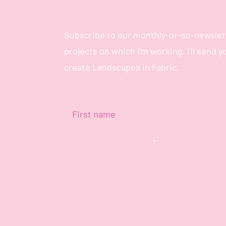
Subscribe to our monthly-or-so-newslett
projects on which I'm working. I'll send 
create Landscapes in Fabric.
First name
Enter your email here