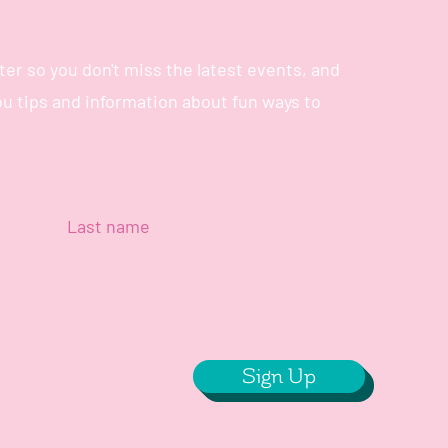
er so you don't miss the latest events, and
you tips and information about fun ways to
Last name
Sign Up