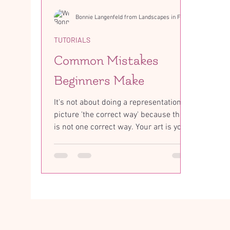
Bonnie Langenfeld from Landscapes in Fabric
TUTORIALS
Common Mistakes
Beginners Make
It's not about doing a representational
picture 'the correct way' because there
is not one correct way. Your art is your
interpretation...