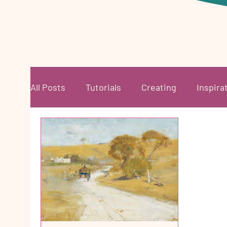
All Posts
Tutorials
Creating
Inspira