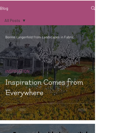
Blog
All Posts
All Posts
Bonnie Langenfeld from Landscapes in Fabric
Tutorials
Creating
Inspiration
INSPIRATION
Inspiration Comes from
Everywhere