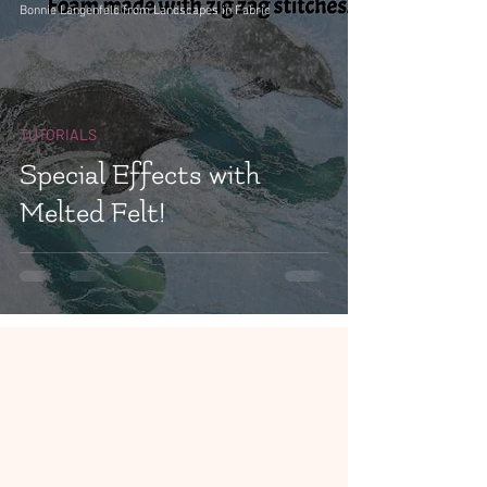
Bonnie Langenfeld from Landscapes in Fabric
TUTORIALS
Special Effects with
Melted Felt!