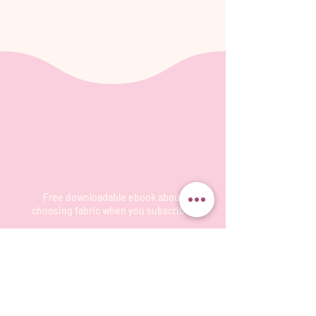
Be the first
to know
Free downloadable ebook about
choosing fabric when you subscribe!
Subscribe to our monthly-or-so-newsletter
so you don't miss the latest events, and
projects on which I'm working. I'll send you
tips and information about fun ways to create