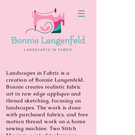
Landscapes in Fabric is a
creation of Bonnie Langenfeld.
Bonnie creates realistic fabric
art in raw edge applique and
thread sketching, focusing on
landscapes. The work is done
with purchased fabrics, and free
motion thread work on a home
sewing machine. Two Stitch