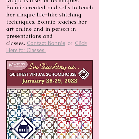
Magic is a set of techniques
Bonnie created and sells to teach
her unique life-like stitching
techniques. Bonnie teaches her
art online and in person in
presentations and
Contact Bonnie
or
Click
classes.
Here for Classes