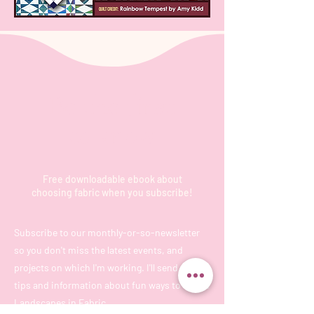
Be the first
to know
Free downloadable ebook about
choosing fabric when you subscribe!
Subscribe to our monthly-or-so-newsletter
so you don't miss the latest events, and
projects on which I'm working. I'll send you
tips and information about fun ways to create
Landscapes in Fabric.