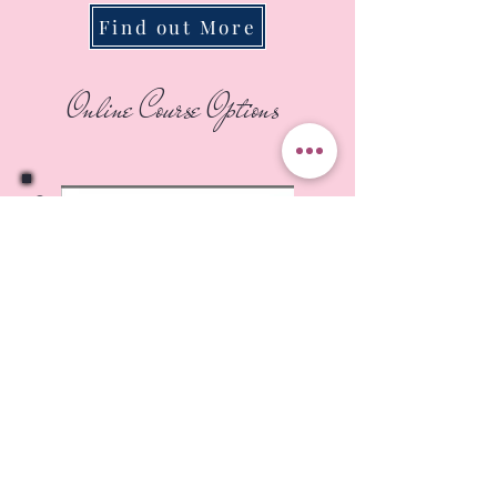
Find out More
Online Course Options
On Demand-Fabric Landscape
Starter Class
This is where you'll learn the
key art concepts and my
unique techniques to make a
photo come alive as a