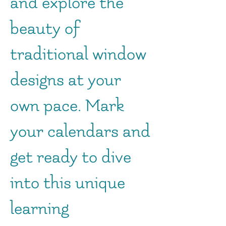
and explore the
beauty of
traditional window
designs at your
own pace. Mark
your calendars and
get ready to dive
into this unique
learning