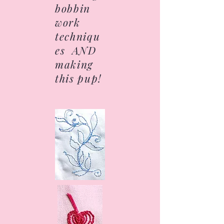
bobbin
work
techniqu
es AND
making
this pup!