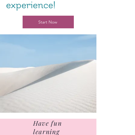
experience!
Start Now
Have fun
learning