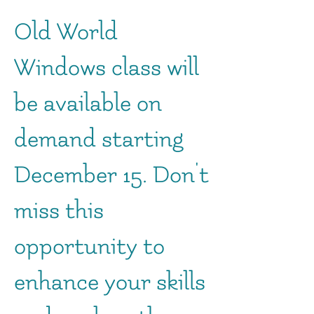
Old World
Windows class will
be available on
demand starting
December 15. Don't
miss this
opportunity to
enhance your skills