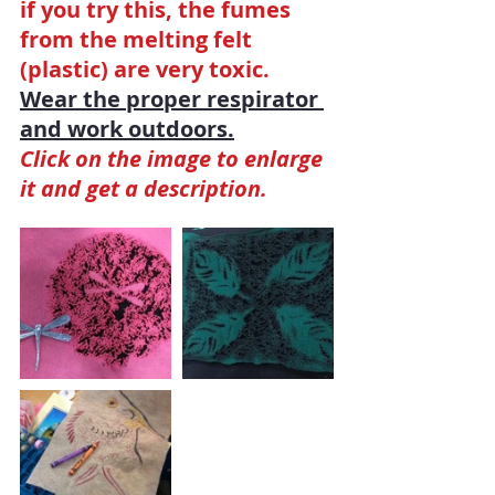
if you try this, the fumes 
from the melting felt 
(plastic) are very toxic. 
Wear the proper respirator 
and work outdoors.
Click on the image to enlarge 
it and get a description.