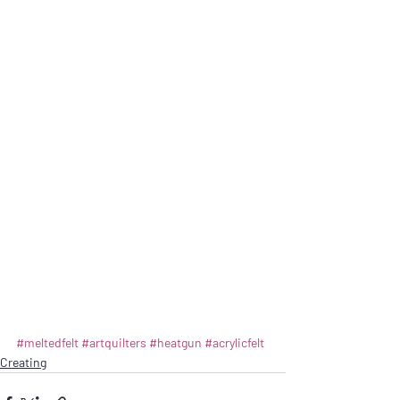
#meltedfelt
#artquilters
#heatgun
#acrylicfelt
Creating