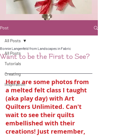
Post
All Posts
Bonnie Langenfeld from Landscapes in Fabric
All Posts
Want to be the First to See?
Tutorials
Creating
Here are some photos from 
Inspiration
a melted felt class I taught 
(aka play day) with Art 
Quilters Unlimited. Can't 
wait to see their quilts 
embellished with their 
creations! Just remember, 