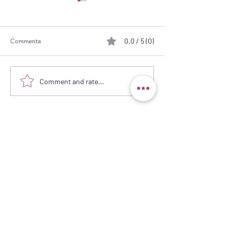
0.0 / 5 (0)
Comments
Working from Pho
Let a Striped Fabric do the
Comment and rate...
Work!