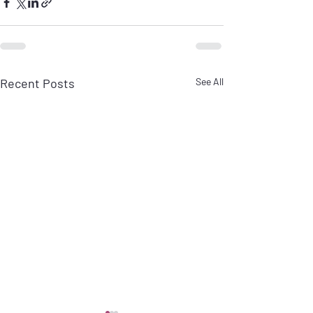
Recent Posts
See All