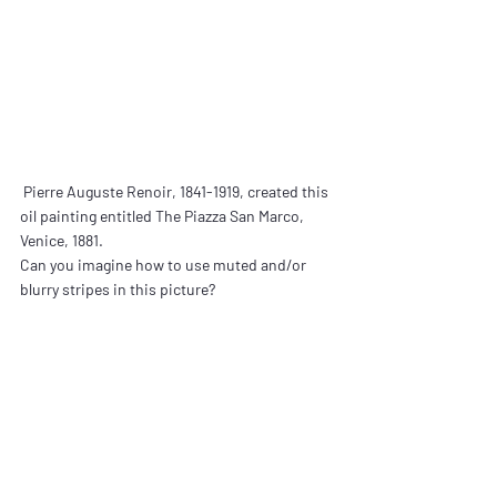
 Pierre Auguste Renoir, 1841-1919, created this 
oil painting entitled The Piazza San Marco, 
Venice, 1881.
Can you imagine how to use muted and/or 
blurry stripes in this picture?