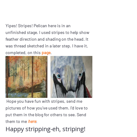
Yipes! Stripes! Pelican here is in an 
unfinished stage. I used stripes to help show 
feather direction and shading on the head. It 
was thread sketched in a later step. I have it, 
completed, on this 
page
.
 Hope you have fun with stripes, send me 
pictures of how you've used them. I'd love to 
put them in the blog for others to see. Send 
them to me 
here
. 
Happy stripping-eh, striping!