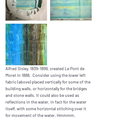
Alfred Sisley, 1839-1899, created Le Pont de 
Moret in 1888,  Consider using the lower left 
fabric (above) placed vertically for some of the 
building walls, or horizontally for the bridges 
and stone walls. It could also be used as 
reflections in the water, in fact for the water 
itself, with some horizontal stitching over it 
for movement of the water. Hmmmm.