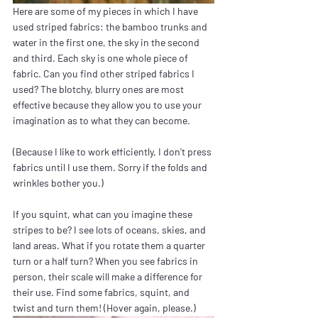
Here are some of my pieces in which I have 
used striped fabrics: the bamboo trunks and 
water in the first one, the sky in the second 
and third. Each sky is one whole piece of 
fabric. Can you find other striped fabrics I 
used? The blotchy, blurry ones are most 
effective because they allow you to use your 
imagination as to what they can become.
(Because I like to work efficiently, I don't press 
fabrics until I use them. Sorry if the folds and 
wrinkles bother you.)
If you squint, what can you imagine these 
stripes to be? I see lots of oceans, skies, and 
land areas. What if you rotate them a quarter 
turn or a half turn? When you see fabrics in 
person, their scale will make a difference for 
their use. Find some fabrics, squint, and 
twist and turn them! (Hover again, please.)