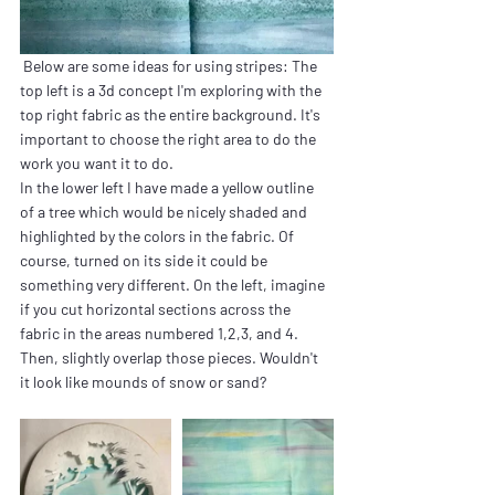
 Below are some ideas for using stripes: The 
top left is a 3d concept I'm exploring with the 
top right fabric as the entire background. It's 
important to choose the right area to do the 
work you want it to do.
In the lower left I have made a yellow outline 
of a tree which would be nicely shaded and 
highlighted by the colors in the fabric. Of 
course, turned on its side it could be 
something very different. On the left, imagine 
if you cut horizontal sections across the 
fabric in the areas numbered 1,2,3, and 4. 
Then, slightly overlap those pieces. Wouldn't 
it look like mounds of snow or sand?