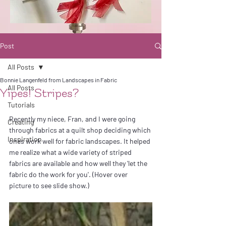
Post
All Posts
Bonnie Langenfeld from Landscapes in Fabric
All Posts
Yipes! Stripes?
Tutorials
Recently my niece, Fran, and I were going 
Creating
through fabrics at a quilt shop deciding which 
Inspiration
ones work well for fabric landscapes. It helped 
me realize what a wide variety of striped 
fabrics are available and how well they 'let the 
fabric do the work for you'. (Hover over 
picture to see slide show.)