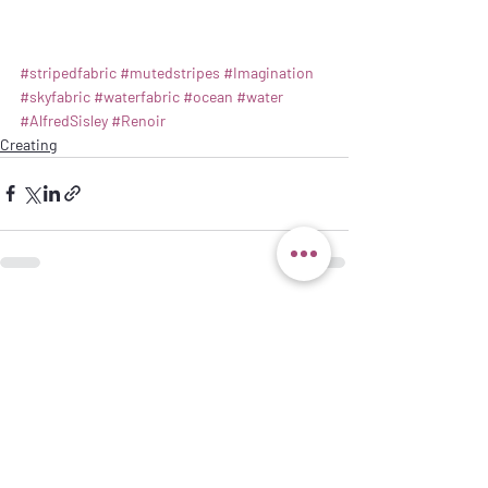
#stripedfabric
#mutedstripes
#Imagination
#skyfabric
#waterfabric
#ocean
#water
#AlfredSisley
#Renoir
Creating
Recent Posts
See All