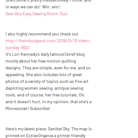
in ways we can do!  Win, win!
Sew Very Easy Sewing Room Tour
I also highly recommend you check out 
http://theinboxjaunt.com/2019/01/13/silent-
sunday-302/
It's Lori Kennedy's daily (almost) brief blog 
mostly about her free motion quilting 
designs. They are simple, even for me, and so 
appealing. She also includes lots of great 
photos of a variety of topics such as fine art 
depicting women sewing, antique sewing 
tools, and of course, her free tutorials. Oh, 
and it doesn't hurt, in my opinion, that she's a 
Minnesotan! Subscribe!
Here's my latest piece, Sanibel Sky. The map is 
printed on ExtravOrganza a printer friendly 