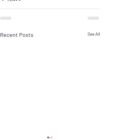
Recent Posts
See All