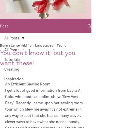
Post
All Posts
Bonnie Langenfeld from Landscapes in Fabric
All Posts
You don't know it, but you
Tutorials
want these!
Creating
Inspiration
An Efficient Sewing Room
I get a lot of good information from Laura A. 
Coia, who hosts an online show, 'Sew Very 
Easy'. Recently I came upon her sewing room 
tour which blew me away. It's not extreme in 
any way except that she has so many clever, 
clever ways to have what she needs, handy. 
She's done it pretty inexpensively, I think, and 