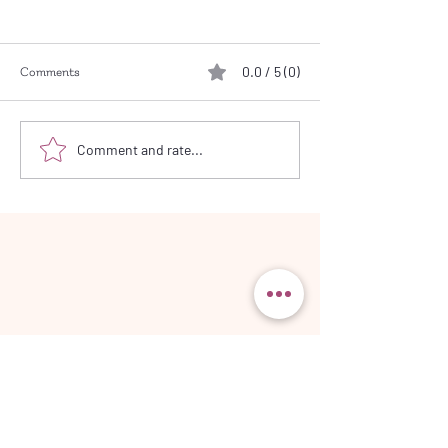
0.0 / 5 (0)
Comments
Working from Pho
Let a Striped Fabric do the
Comment and rate...
Work!