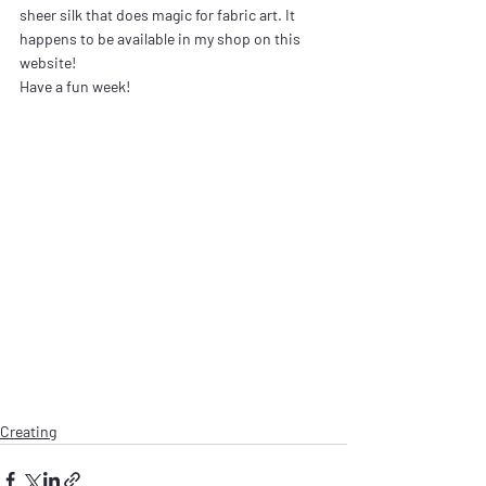
sheer silk that does magic for fabric art. It 
happens to be available in my shop on this 
website!
Have a fun week!
Creating