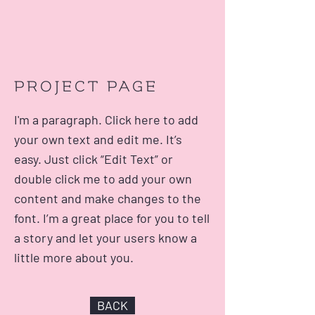
PROJECT PAGE
I'm a paragraph. Click here to add
your own text and edit me. It’s
easy. Just click “Edit Text” or
double click me to add your own
content and make changes to the
font. I’m a great place for you to tell
a story and let your users know a
little more about you.
BACK