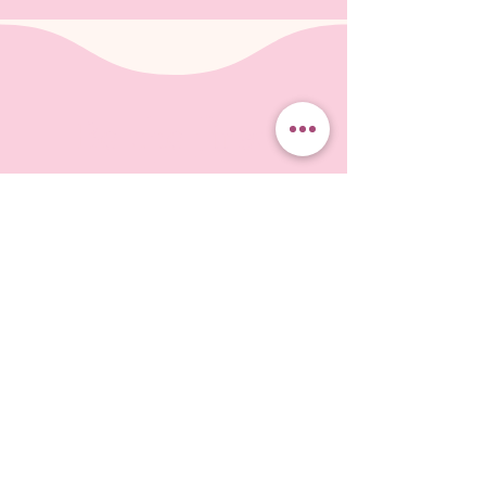
Be the first
to know
Free downloadable ebook about
choosing fabric when you subscribe!
Subscribe to our monthly-or-so-newsletter
so you don't miss the latest events, and
projects on which I'm working. I'll send you
tips and information about fun ways to create
Landscapes in Fabric.