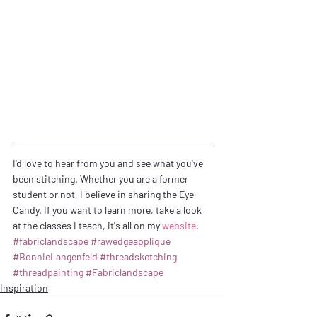
I'd love to hear from you and see what you've 
been stitching. Whether you are a former 
student or not, I believe in sharing the Eye 
Candy. If you want to learn more, take a look 
at the classes I teach, it's all on my 
website
.
#fabriclandscape
#rawedgeapplique
#BonnieLangenfeld
#threadsketching
#threadpainting
#Fabriclandscape
Inspiration