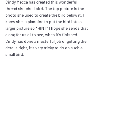
Cindy Mecca has created this wonderful 
thread sketched bird. The top picture is the 
photo she used to create the bird below it. I 
know she is planning to put the bird into a 
larger picture so *HINT* I hope she sends that 
along for us all to see, when it's finished. 
Cindy has done a masterful job of getting the 
details right, it's very tricky to do on such a 
small bird.