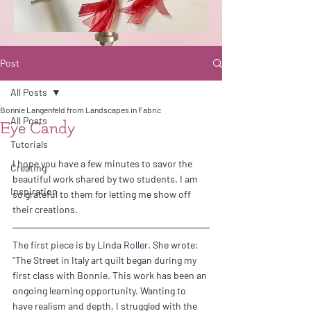
Post
All Posts
Bonnie Langenfeld from Landscapes in Fabric
All Posts
Eye Candy
Tutorials
I hope you have a few minutes to savor the 
Creating
beautiful work shared by two students. I am 
Inspiration
so grateful to them for letting me show off 
their creations.
The first piece is by Linda Roller. She wrote:
"The Street in Italy art quilt began during my 
first class with Bonnie. This work has been an 
ongoing learning opportunity. Wanting to 
have realism and depth, I struggled with the 