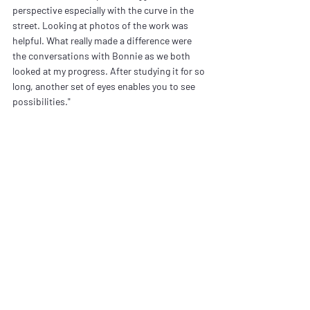
perspective especially with the curve in the 
street. Looking at photos of the work was 
helpful. What really made a difference were 
the conversations with Bonnie as we both 
looked at my progress. After studying it for so 
long, another set of eyes enables you to see 
possibilities."