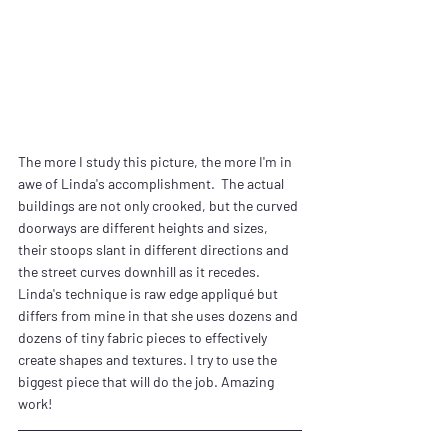
The more I study this picture, the more I'm in 
awe of Linda's accomplishment.  The actual 
buildings are not only crooked, but the curved 
doorways are different heights and sizes, 
their stoops slant in different directions and 
the street curves downhill as it recedes. 
Linda's technique is raw edge appliqué but 
differs from mine in that she uses dozens and 
dozens of tiny fabric pieces to effectively 
create shapes and textures. I try to use the 
biggest piece that will do the job. Amazing 
work!