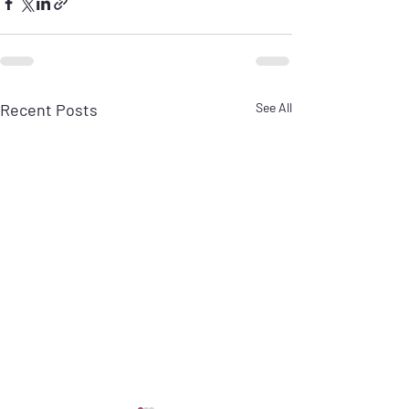
Recent Posts
See All