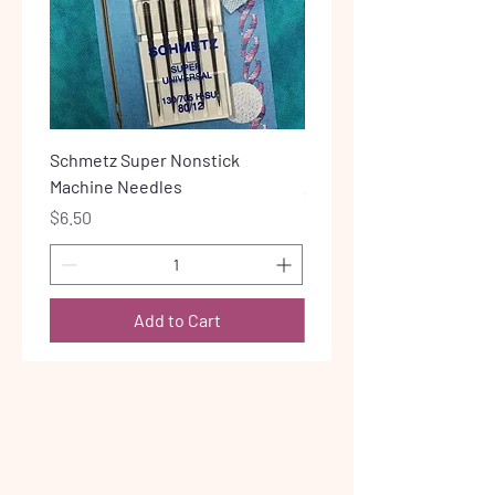
Schmetz Super Nonstick
Lite Steam-a-Seam 2
Machine Needles
Price
$6.00
Price
$6.50
Add to Cart