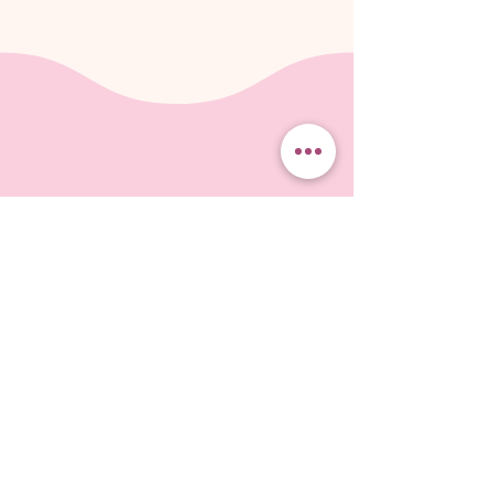
Be the first
to know
Free downloadable ebook about
choosing fabric when you subscribe!
Subscribe to our monthly-or-so-newsletter
so you don't miss the latest events, and
projects on which I'm working. I'll send you
tips and information about fun ways to create
Landscapes in Fabric.