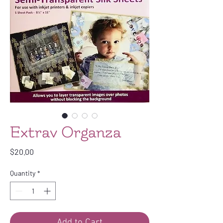
Extrav Organza
Price
$20.00
Quantity
*
Add to Cart