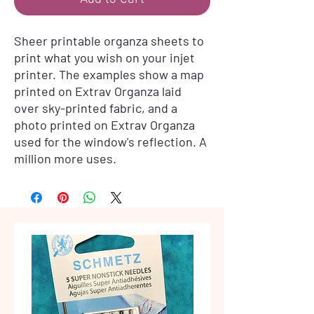
Sheer printable organza sheets to
print what you wish on your injet
printer. The examples show a map
printed on Extrav Organza laid
over sky-printed fabric, and a
photo printed on Extrav Organza
used for the window's reflection. A
million more uses.