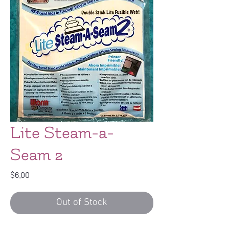
Lite Steam-a-
Seam 2
Price
$6.00
Out of Stock