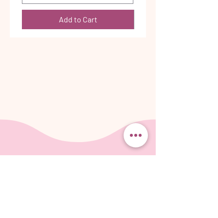
Add to Cart
Be the first
to know