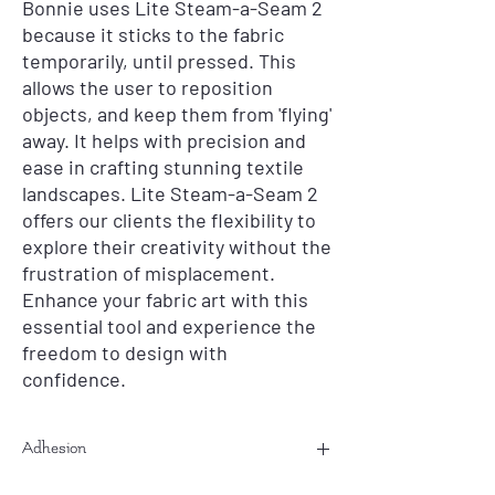
Bonnie uses Lite Steam-a-Seam 2
because it sticks to the fabric
temporarily, until pressed. This
allows the user to reposition
objects, and keep them from 'flying'
away. It helps with precision and
ease in crafting stunning textile
landscapes. Lite Steam-a-Seam 2
offers our clients the flexibility to
explore their creativity without the
frustration of misplacement.
Enhance your fabric art with this
essential tool and experience the
freedom to design with
confidence.
Adhesion
If you are having issues with this not product